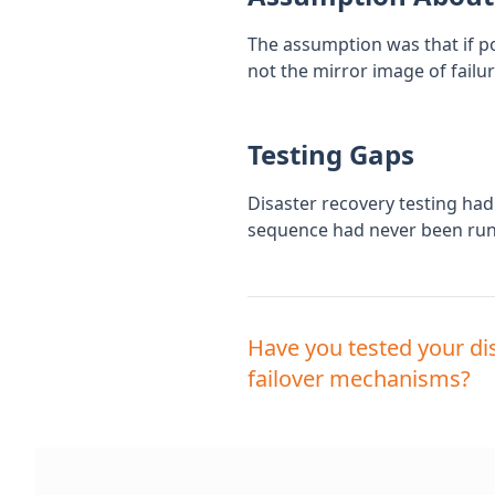
The assumption was that if pow
not the mirror image of failu
Testing Gaps
Disaster recovery testing had
sequence had never been run 
Have you tested your di
failover mechanisms?