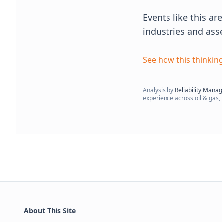
Events like this a
industries and ass
See how this thinking
Analysis by
Reliability Mana
experience across oil & gas,
About This Site