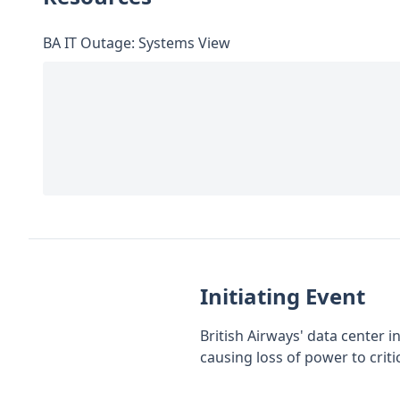
BA IT Outage: Systems View
Initiating Event
British Airways' data center 
causing loss of power to criti