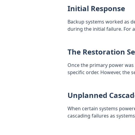
Initial Response
Backup systems worked as des
during the initial failure. For
The Restoration S
Once the primary power was r
specific order. However, the
Unplanned Cascad
When certain systems powered 
cascading failures as systems