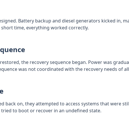
igned. Battery backup and diesel generators kicked in, m
 a short time, everything worked correctly.
equence
estored, the recovery sequence began. Power was graduall
 sequence was not coordinated with the recovery needs of a
e
back on, they attempted to access systems that were still 
 tried to boot or recover in an undefined state.