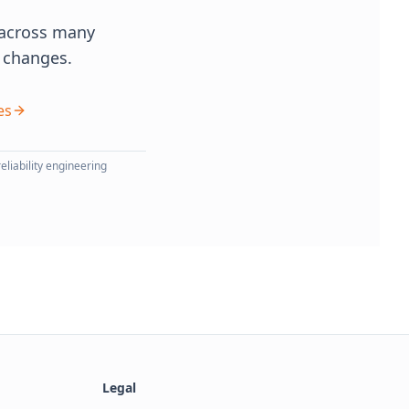
r across many
t changes.
es
eliability engineering
Legal