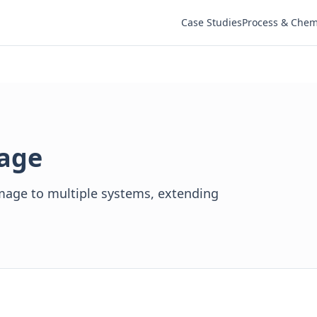
Case Studies
Process & Chem
tage
age to multiple systems, extending