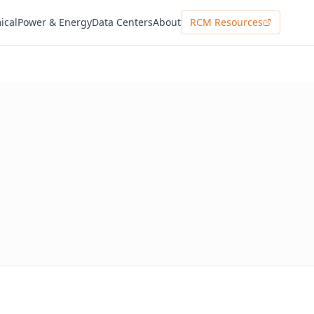
ical
Power & Energy
Data Centers
About
RCM Resources