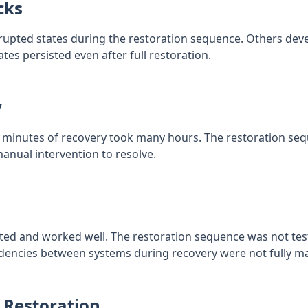
cks
pted states during the restoration sequence. Others devel
ates persisted even after full restoration.
y
minutes of recovery took many hours. The restoration seq
anual intervention to resolve.
ed and worked well. The restoration sequence was not tes
ndencies between systems during recovery were not fully m
 Restoration