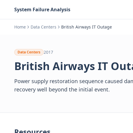
System Failure Analysis
Home
Data Centers
British Airways IT Outage
2017
Data Centers
British Airways IT Ou
Power supply restoration sequence caused dam
recovery well beyond the initial event.
Resources