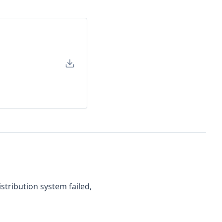
stribution system failed,