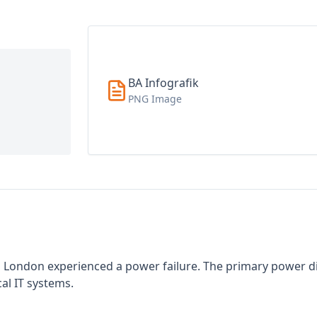
BA Infografik
PNG Image
in London experienced a power failure. The primary power di
cal IT systems.