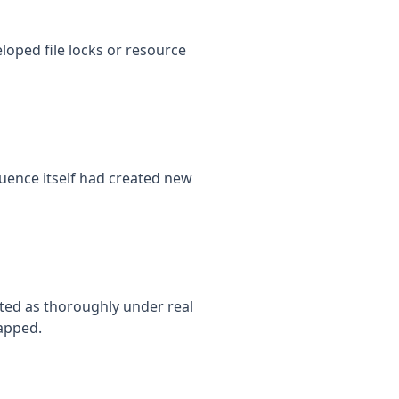
oped file locks or resource
uence itself had created new
ted as thoroughly under real
apped.