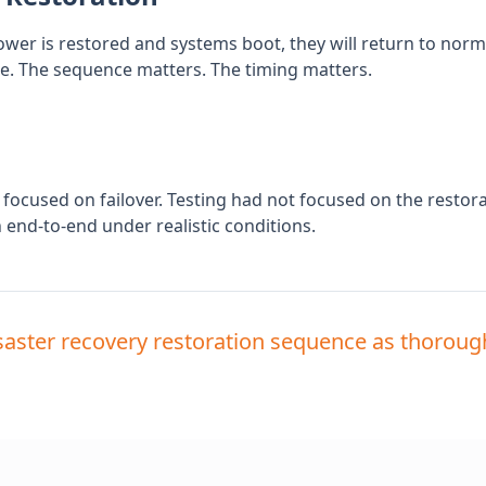
er is restored and systems boot, they will return to normal.
re. The sequence matters. The timing matters.
 focused on failover. Testing had not focused on the restora
end-to-end under realistic conditions.
saster recovery restoration sequence as thorough