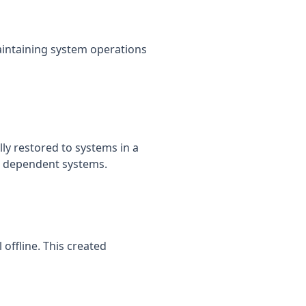
aintaining system operations
y restored to systems in a
ll dependent systems.
offline. This created