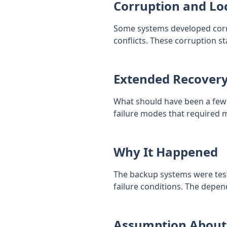
Corruption and Lo
Some systems developed corru
conflicts. These corruption st
Extended Recover
What should have been a few 
failure modes that required m
Why It Happened
The backup systems were test
failure conditions. The depe
Assumption About