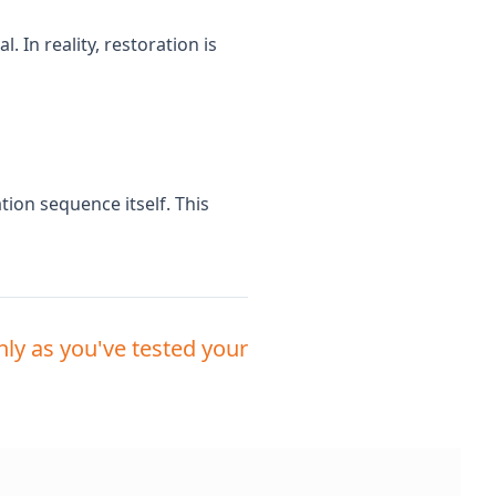
 In reality, restoration is
tion sequence itself. This
ly as you've tested your