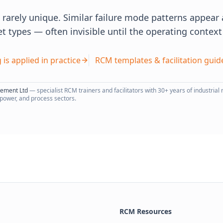
re rarely unique. Similar failure mode patterns appea
et types — often invisible until the operating contex
 is applied in practice
RCM templates & facilitation guid
gement Ltd
— specialist RCM trainers and facilitators with 30+ years of industrial r
 power, and process sectors.
RCM Resources