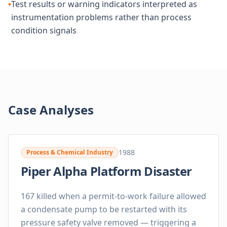
•
Test results or warning indicators interpreted as
instrumentation problems rather than process
condition signals
Case Analyses
1988
Process & Chemical Industry
Piper Alpha Platform Disaster
167 killed when a permit-to-work failure allowed
a condensate pump to be restarted with its
pressure safety valve removed — triggering a