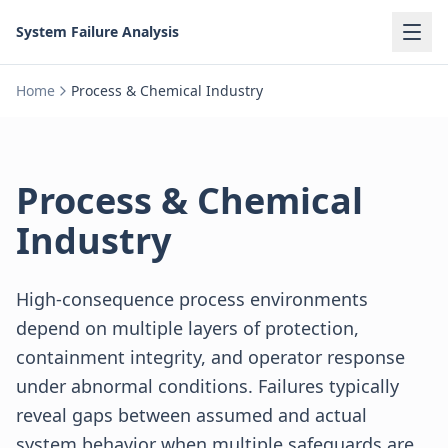
System Failure Analysis
Home
Process & Chemical Industry
Process & Chemical
Industry
High-consequence process environments
depend on multiple layers of protection,
containment integrity, and operator response
under abnormal conditions. Failures typically
reveal gaps between assumed and actual
system behavior when multiple safeguards are