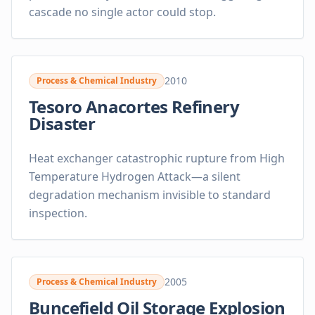
cascade no single actor could stop.
2010
Process & Chemical Industry
Tesoro Anacortes Refinery
Disaster
Heat exchanger catastrophic rupture from High
Temperature Hydrogen Attack—a silent
degradation mechanism invisible to standard
inspection.
2005
Process & Chemical Industry
Buncefield Oil Storage Explosion