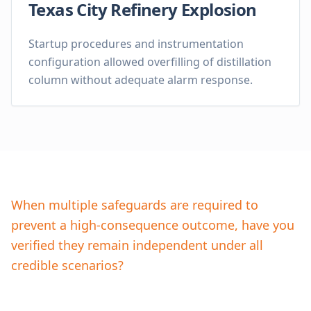
Texas City Refinery Explosion
Startup procedures and instrumentation
configuration allowed overfilling of distillation
column without adequate alarm response.
When multiple safeguards are required to
prevent a high-consequence outcome, have you
verified they remain independent under all
credible scenarios?