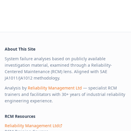
About This Site
System failure analyses based on publicly available
investigation material, examined through a Reliability-
Centered Maintenance (RCM) lens. Aligned with SAE
JA1011/JA1012 methodology.
Analysis by
Reliability Management Ltd
— specialist RCM
trainers and facilitators with 30+ years of industrial reliability
engineering experience.
RCM Resources
Reliability Management Ltd