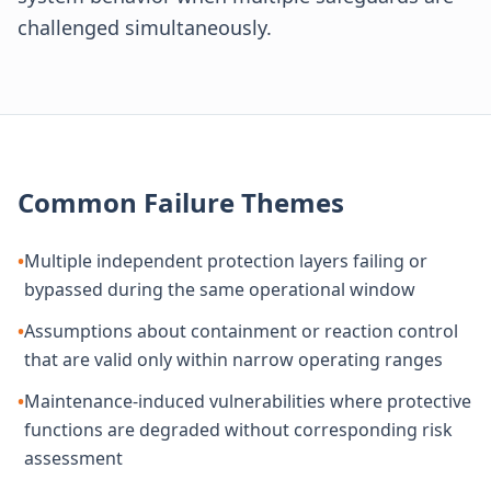
challenged simultaneously.
Common Failure Themes
•
Multiple independent protection layers failing or
bypassed during the same operational window
•
Assumptions about containment or reaction control
that are valid only within narrow operating ranges
•
Maintenance-induced vulnerabilities where protective
functions are degraded without corresponding risk
assessment