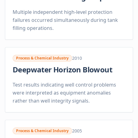
Multiple independent high-level protection
failures occurred simultaneously during tank
filling operations.
2010
Process & Chemical Industry
Deepwater Horizon Blowout
Test results indicating well control problems
were interpreted as equipment anomalies
rather than well integrity signals.
2005
Process & Chemical Industry